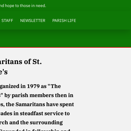
and hope to those in need.
STAFF
NEWSLETTER
PARISH LIFE
itans of St.
e's
rganized in 1979 as "The
" by parish members then in
es, the Samaritans have spent
ades in steadfast service to
rch and the surrounding