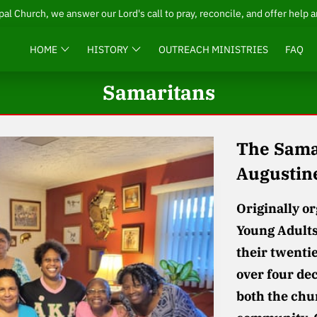
pal Church, we answer our Lord's call to pray, reconcile, and offer help 
HOME
HISTORY
OUTREACH MINISTRIES
FAQ
Samaritans
The Samar
Augustin
Originally o
Young Adults
their twenti
over four dec
both the chu