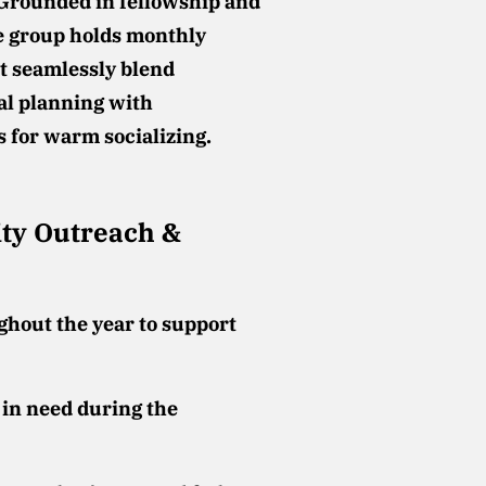
Grounded in fellowship and
e group holds monthly
t seamlessly blend
al planning with
s for warm socializing.
y Outreach &
ghout the year to support
 in need during the