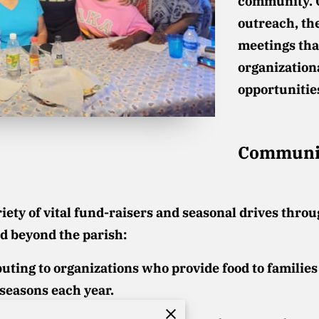
community. 
outreach, th
meetings tha
organization
opportunitie
Communit
ety of vital fund-raisers and seasonal drives throu
d beyond the parish:
uting to organizations who provide food to families
seasons each year.