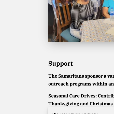
Support
The Samaritans sponsor a vari
outreach programs within an
Seasonal Care Drives:
Contrib
Thanksgiving and Christmas 