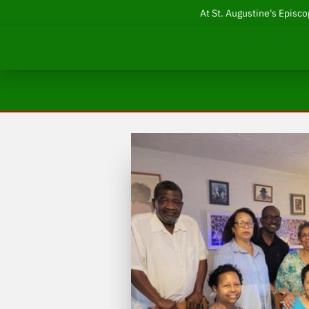
At St. Augustine's Episco